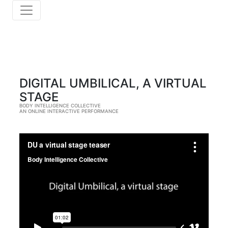
DIGITAL UMBILICAL, A VIRTUAL
STAGE
BODY INTELLIGENCE COLLECTIVE
AN ONLINE INTERACTIVE PERFORMANCE