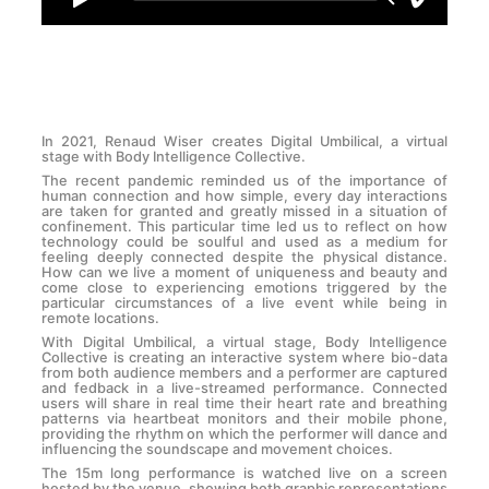
In 2021, Renaud Wiser creates Digital Umbilical, a virtual
stage with Body Intelligence Collective.
The recent pandemic reminded us of the importance of
human connection and how simple, every day interactions
are taken for granted and greatly missed in a situation of
confinement. This particular time led us to reflect on how
technology could be soulful and used as a medium for
feeling deeply connected despite the physical distance.
How can we live a moment of uniqueness and beauty and
come close to experiencing emotions triggered by the
particular circumstances of a live event while being in
remote locations.
With Digital Umbilical, a virtual stage, Body Intelligence
Collective is creating an interactive system where bio-data
from both audience members and a performer are captured
and fedback in a live-streamed performance. Connected
users will share in real time their heart rate and breathing
patterns via heartbeat monitors and their mobile phone,
providing the rhythm on which the performer will dance and
influencing the soundscape and movement choices.
The 15m long performance is watched live on a screen
hosted by the venue, showing both graphic representations