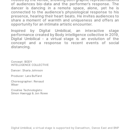
of audiences bio-data and the performer’s response. The
dancer is dancing in a remote space, alone, yet he is
connected to the audience’s physiological response to his
presence, hearing their heart beats. He invites audiences to
share a moment of warmth and uniqueness and offers an
opportunity for an intimate artistic encounter.
Inspired by Digital Umbilical, an interactive stage
performance created by Body intelligence collective in 2019,
Digital Umbilical - a virtual stage is an evolution of the
concept and a response to recent events of social
distancing.
Concept: BODY
INTELLIGENCE COLLECTIVE
Dancer: Sharia Johnson
Producer: Lara Buffard
Choreographer: Renaud
Wiser
Creative Technologists:
Simon Haenggi & Jon Rowe
Digital Umbilical, a virtual stage is supported by Dansathon, Dance East and BNP